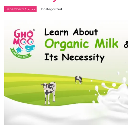
December 27, 2022
| Uncategorized