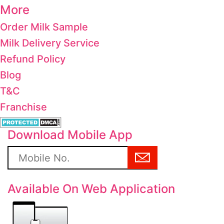
More
Order Milk Sample
Milk Delivery Service
Refund Policy
Blog
T&C
Franchise
Download Mobile App
Available On Web Application