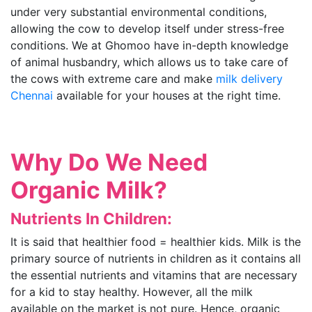
under very substantial environmental conditions,
allowing the cow to develop itself under stress-free
conditions. We at Ghomoo have in-depth knowledge
of animal husbandry, which allows us to take care of
the cows with extreme care and make
milk delivery
Chennai
available for your houses at the right time.
Why Do We Need
Organic Milk?
Nutrients In Children:
It is said that healthier food = healthier kids. Milk is the
primary source of nutrients in children as it contains all
the essential nutrients and vitamins that are necessary
for a kid to stay healthy. However, all the milk
available on the market is not pure. Hence, organic