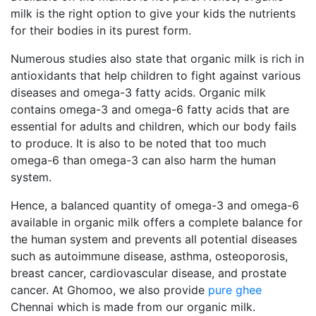
milk is the right option to give your kids the nutrients
for their bodies in its purest form.
Numerous studies also state that organic milk is rich in
antioxidants that help children to fight against various
diseases and omega-3 fatty acids. Organic milk
contains omega-3 and omega-6 fatty acids that are
essential for adults and children, which our body fails
to produce. It is also to be noted that too much
omega-6 than omega-3 can also harm the human
system.
Hence, a balanced quantity of omega-3 and omega-6
available in organic milk offers a complete balance for
the human system and prevents all potential diseases
such as autoimmune disease, asthma, osteoporosis,
breast cancer, cardiovascular disease, and prostate
cancer. At Ghomoo, we also provide
pure ghee
Chennai which is made from our organic milk.