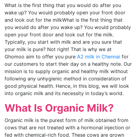
What is the first thing that you would do after you
wake up? You would probably open your front door
and look out for the milk
What is the first thing that
you would do after you wake up? You would probably
open your front door and look out for the milk.
Typically, you start with milk and are you sure that
your milk is pure? Not right! That is why we at
Ghomoo aim to offer you pure
A2 milk in Chennai
for
our customers to start their day on a healthy note. Our
mission is to supply organic and healthy milk without
following any unhygienic method in consideration of
good physical health. Hence, in this blog, we will look
into organic milk and its necessity in today’s world.
What Is Organic Milk?
Organic milk is the purest form of milk obtained from
cows that are not treated with a hormonal injection or
fed with chemical-rich food. These cows are grown