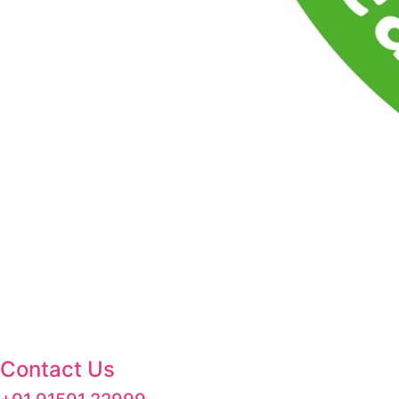
Contact Us