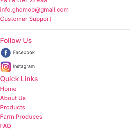
+91 91591 22999
info.ghomoo@gmail.com
Customer Support
Follow Us
Facebook
Instagram
Quick Links
Home
About Us
Products
Farm Produces
FAQ