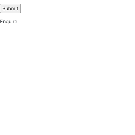
Enquire