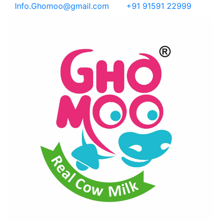
Info.Ghomoo@gmail.com
+91 91591 22999