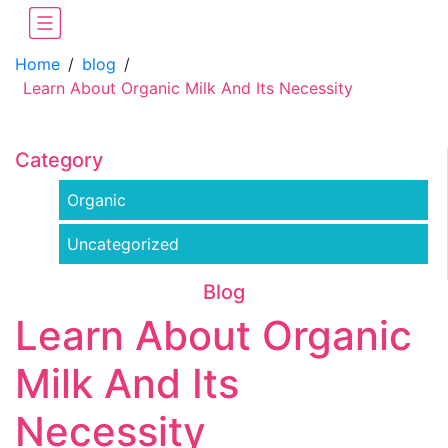
Home
/
blog
/
Learn About Organic Milk And Its Necessity
Category
Organic
Uncategorized
Blog
Learn About Organic
Milk And Its
Necessity