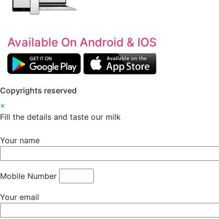
Available On Android & IOS
Copyrights reserved
×
Fill the details and taste our milk
Your name
Mobile Number
Your email