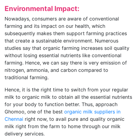
Environmental Impact:
Nowadays, consumers are aware of conventional
farming and its impact on our health, which
subsequently makes them support farming practices
that create a sustainable environment. Numerous
studies say that organic farming increases soil quality
without losing essential nutrients like conventional
farming. Hence, we can say there is very emission of
nitrogen, ammonia, and carbon compared to
traditional farming.
Hence, it is the right time to switch from your regular
milk to organic milk to obtain all the essential nutrients
for your body to function better. Thus, approach
Ghomoo, one of the best
organic milk suppliers in
Chennai
right now, to avail pure and quality organic
milk right from the farm to home through our milk
delivery services.