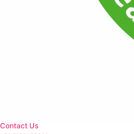
Contact Us