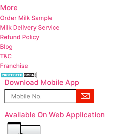
More
Order Milk Sample
Milk Delivery Service
Refund Policy
Blog
T&C
Franchise
Download Mobile App
Available On Web Application