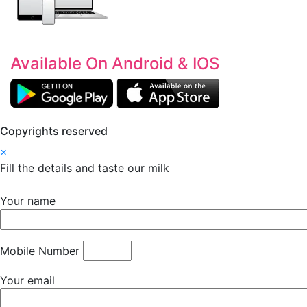
Available On Android & IOS
Copyrights reserved
×
Fill the details and taste our milk
Your name
Mobile Number
Your email