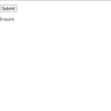
Enquire