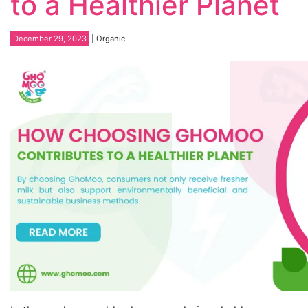
to a Healthier Planet
December 29, 2023
| Organic