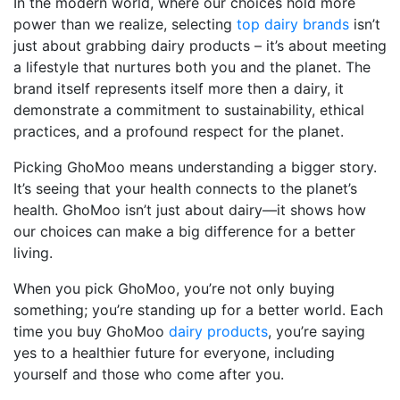
In the modern world, where our choices hold more
power than we realize, selecting
top dairy brands
isn’t
just about grabbing dairy products – it’s about meeting
a lifestyle that nurtures both you and the planet. The
brand itself represents itself more then a dairy, it
demonstrate a commitment to sustainability, ethical
practices, and a profound respect for the planet.
Picking GhoMoo means understanding a bigger story.
It’s seeing that your health connects to the planet’s
health. GhoMoo isn’t just about dairy—it shows how
our choices can make a big difference for a better
living.
When you pick GhoMoo, you’re not only buying
something; you’re standing up for a better world. Each
time you buy GhoMoo
dairy products
, you’re saying
yes to a healthier future for everyone, including
yourself and those who come after you.