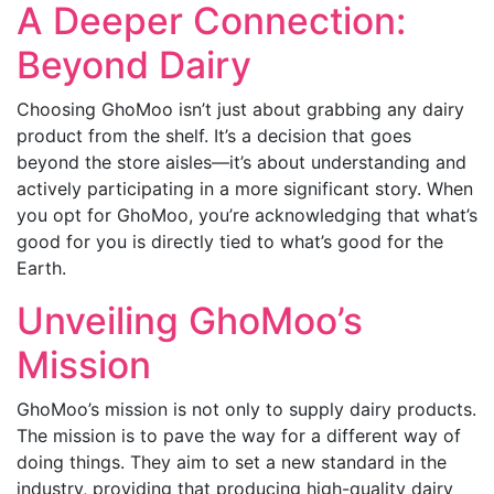
A Deeper Connection:
Beyond Dairy
Choosing GhoMoo isn’t just about grabbing any dairy
product from the shelf. It’s a decision that goes
beyond the store aisles—it’s about understanding and
actively participating in a more significant story. When
you opt for GhoMoo, you’re acknowledging that what’s
good for you is directly tied to what’s good for the
Earth.
Unveiling GhoMoo’s
Mission
GhoMoo’s mission is not only to supply dairy products.
The mission is to pave the way for a different way of
doing things. They aim to set a new standard in the
industry, providing that producing high-quality dairy