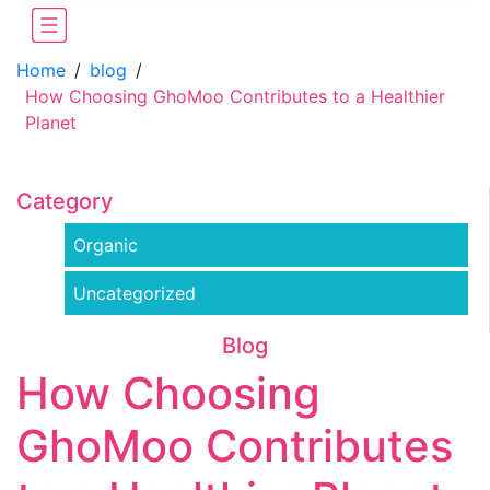
Home
/
blog
/
How Choosing GhoMoo Contributes to a Healthier
Planet
Category
Organic
Uncategorized
Blog
How Choosing
GhoMoo Contributes