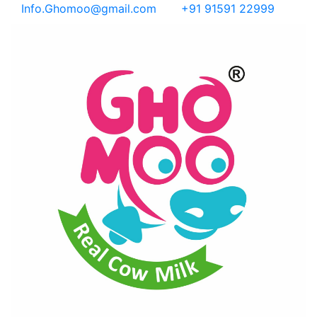
Info.Ghomoo@gmail.com
+91 91591 22999