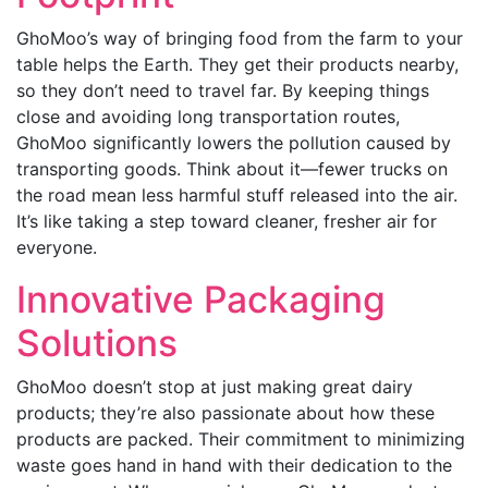
GhoMoo’s way of bringing food from the farm to your
table helps the Earth. They get their products nearby,
so they don’t need to travel far. By keeping things
close and avoiding long transportation routes,
GhoMoo significantly lowers the pollution caused by
transporting goods. Think about it—fewer trucks on
the road mean less harmful stuff released into the air.
It’s like taking a step toward cleaner, fresher air for
everyone.
Innovative Packaging
Solutions
GhoMoo doesn’t stop at just making great dairy
products; they’re also passionate about how these
products are packed. Their commitment to minimizing
waste goes hand in hand with their dedication to the