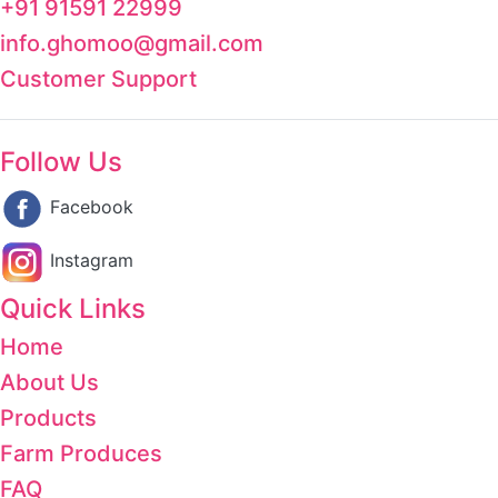
+91 91591 22999
info.ghomoo@gmail.com
Customer Support
Follow Us
Facebook
Instagram
Quick Links
Home
About Us
Products
Farm Produces
FAQ