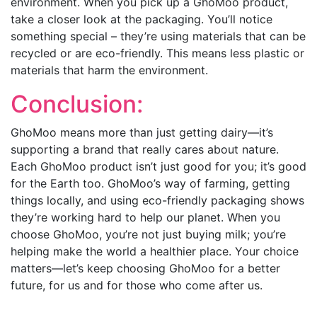
environment. When you pick up a GhoMoo product,
take a closer look at the packaging. You’ll notice
something special – they’re using materials that can be
recycled or are eco-friendly. This means less plastic or
materials that harm the environment.
Conclusion:
GhoMoo means more than just getting dairy—it’s
supporting a brand that really cares about nature.
Each GhoMoo product isn’t just good for you; it’s good
for the Earth too. GhoMoo’s way of farming, getting
things locally, and using eco-friendly packaging shows
they’re working hard to help our planet. When you
choose GhoMoo, you’re not just buying milk; you’re
helping make the world a healthier place. Your choice
matters—let’s keep choosing GhoMoo for a better
future, for us and for those who come after us.