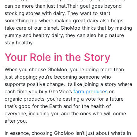
can be more than just that.Their goal goes beyond
stocking stores with dairy. They want to start
something big where making great dairy also helps
take care of our planet. GhoMoo thinks that by making
yummy and healthy dairy, they can also help nature
stay healthy.
Your Role in the Story
When you choose GhoMoo, you’re doing more than
just shopping; you’re becoming someone who
supports positive change. It’s like joining a story where
each time you buy GhoMoo’s
farm produces
or
organic products, you’re casting a vote for a future
that’s good for the Earth and for the health of
everyone, including you and the ones who will come
after you.
In essence, choosing GhoMoo isn’t just about what’s in