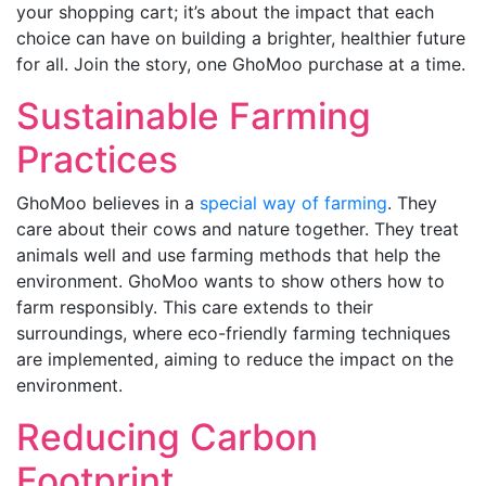
your shopping cart; it’s about the impact that each
choice can have on building a brighter, healthier future
for all. Join the story, one GhoMoo purchase at a time.
Sustainable Farming
Practices
GhoMoo believes in a
special way of farming
. They
care about their cows and nature together. They treat
animals well and use farming methods that help the
environment. GhoMoo wants to show others how to
farm responsibly. This care extends to their
surroundings, where eco-friendly farming techniques
are implemented, aiming to reduce the impact on the
environment.
Reducing Carbon
Footprint