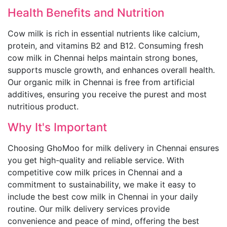
Health Benefits and Nutrition
Cow milk is rich in essential nutrients like calcium,
protein, and vitamins B2 and B12. Consuming fresh
cow milk in Chennai helps maintain strong bones,
supports muscle growth, and enhances overall health.
Our organic milk in Chennai is free from artificial
additives, ensuring you receive the purest and most
nutritious product.
Why It's Important
Choosing GhoMoo for milk delivery in Chennai ensures
you get high-quality and reliable service. With
competitive cow milk prices in Chennai and a
commitment to sustainability, we make it easy to
include the best cow milk in Chennai in your daily
routine. Our milk delivery services provide
convenience and peace of mind, offering the best