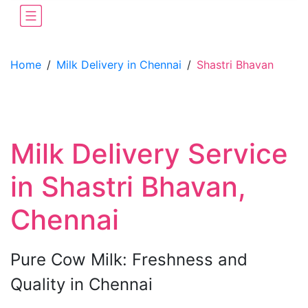
Home
/
Milk Delivery in Chennai
/
Shastri Bhavan
Milk Delivery Service
in Shastri Bhavan,
Chennai
Pure Cow Milk: Freshness and
Quality in Chennai