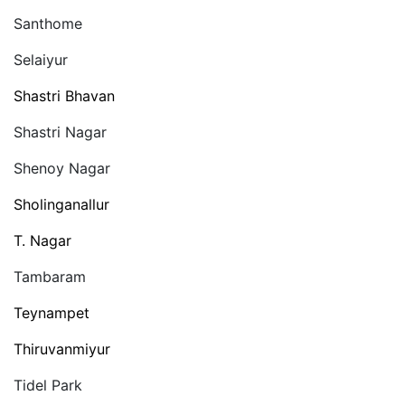
Santhome
Selaiyur
Shastri Bhavan
Shastri Nagar
Shenoy Nagar
Sholinganallur
T. Nagar
Tambaram
Teynampet
Thiruvanmiyur
Tidel Park