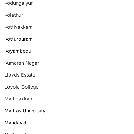
Kodungaiyur
Kolathur
Kottivakkam
Kotturpuram
Koyambedu
Kumaran Nagar
Lloyds Estate
Loyola College
Madipakkam
Madras University
Mandaveli