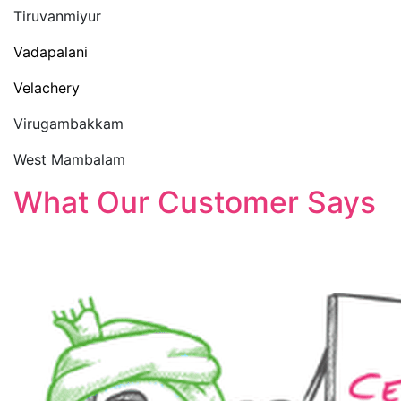
Tiruvanmiyur
Vadapalani
Velachery
Virugambakkam
West Mambalam
What Our Customer Says