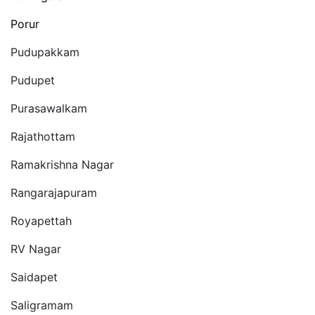
Porur
Pudupakkam
Pudupet
Purasawalkam
Rajathottam
Ramakrishna Nagar
Rangarajapuram
Royapettah
RV Nagar
Saidapet
Saligramam