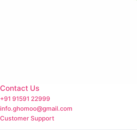
Contact Us
+91 91591 22999
info.ghomoo@gmail.com
Customer Support