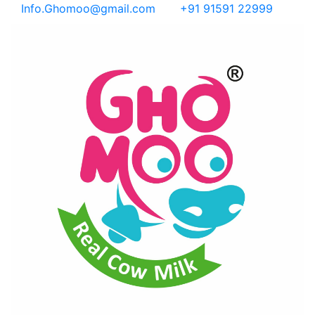
Info.Ghomoo@gmail.com
+91 91591 22999