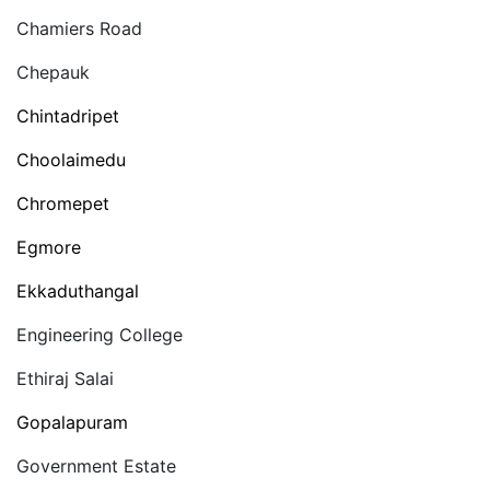
Chamiers Road
Chepauk
Chintadripet
Choolaimedu
Chromepet
Egmore
Ekkaduthangal
Engineering College
Ethiraj Salai
Gopalapuram
Government Estate