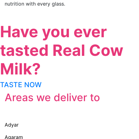
nutrition with every glass.
Have you ever
tasted Real Cow
Milk?
TASTE NOW
Areas we deliver to
Adyar
Agaram