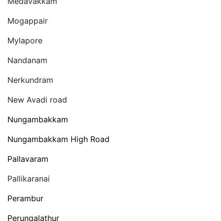
Medavakkam
Mogappair
Mylapore
Nandanam
Nerkundram
New Avadi road
Nungambakkam
Nungambakkam High Road
Pallavaram
Pallikaranai
Perambur
Perungalathur