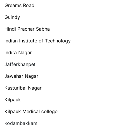
Greams Road
Guindy
Hindi Prachar Sabha
Indian Institute of Technology
Indira Nagar
Jafferkhanpet
Jawahar Nagar
Kasturibai Nagar
Kilpauk
Kilpauk Medical college
Kodambakkam