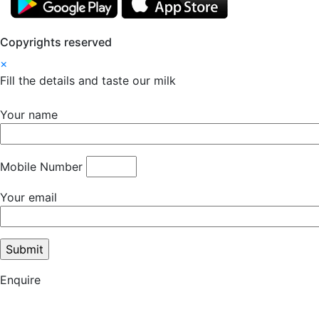
Copyrights reserved
×
Fill the details and taste our milk
Your name
Mobile Number
Your email
Enquire