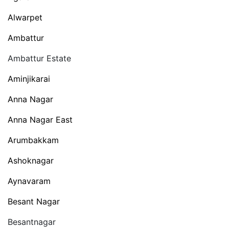
Alwarpet
Ambattur
Ambattur Estate
Aminjikarai
Anna Nagar
Anna Nagar East
Arumbakkam
Ashoknagar
Aynavaram
Besant Nagar
Besantnagar