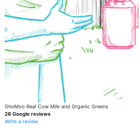
GhoMoo Real Cow Milk and Organic Greens
28 Google reviews
Write a review