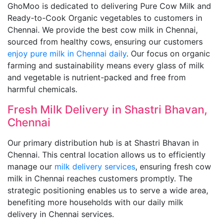
GhoMoo is dedicated to delivering Pure Cow Milk and
Ready-to-Cook Organic vegetables to customers in
Chennai. We provide the best cow milk in Chennai,
sourced from healthy cows, ensuring our customers
enjoy pure milk in Chennai daily
. Our focus on organic
farming and sustainability means every glass of milk
and vegetable is nutrient-packed and free from
harmful chemicals.
Fresh Milk Delivery in Shastri Bhavan,
Chennai
Our primary distribution hub is at Shastri Bhavan in
Chennai. This central location allows us to efficiently
manage our
milk delivery services
, ensuring fresh cow
milk in Chennai reaches customers promptly. The
strategic positioning enables us to serve a wide area,
benefiting more households with our daily milk
delivery in Chennai services.