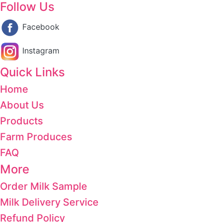
Follow Us
Facebook
Instagram
Quick Links
Home
About Us
Products
Farm Produces
FAQ
More
Order Milk Sample
Milk Delivery Service
Refund Policy