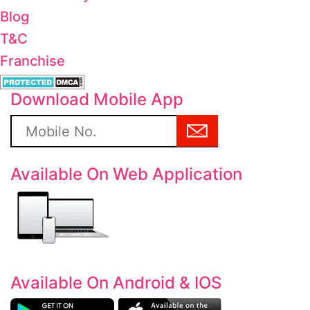
Blog
T&C
Franchise
Download Mobile App
Available On Web Application
Available On Android & IOS