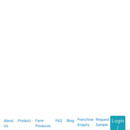
Franchise
Request
Login
About
Product
Farm
FAQ
Blog
Enquiry
Sample
Us
Produces
/