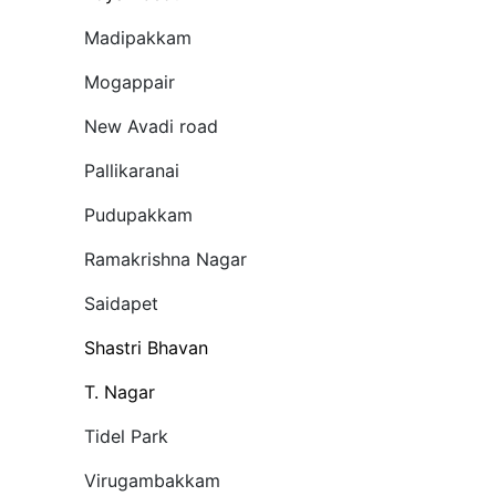
Madipakkam
Mogappair
New Avadi road
Pallikaranai
Pudupakkam
Ramakrishna Nagar
Saidapet
Shastri Bhavan
T. Nagar
Tidel Park
Virugambakkam