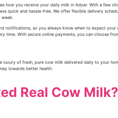
s how you receive your daily milk in Adyar. With a few cli
ess quick and hassle-free. We offer flexible delivery sched
e week.
nd notifications, so you always know when to expect your m
every time. With secure online payments, you can choose fr
 luxury of fresh, pure cow milk delivered daily to your hom
ney towards better health.
ted Real Cow Milk