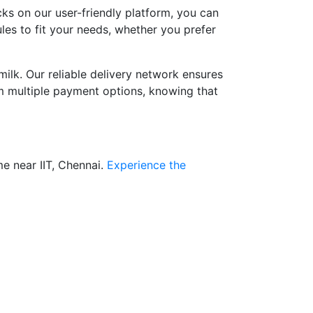
cks on our user-friendly platform, you can
ules to fit your needs, whether you prefer
ilk. Our reliable delivery network ensures
om multiple payment options, knowing that
e near IIT, Chennai.
Experience the
?