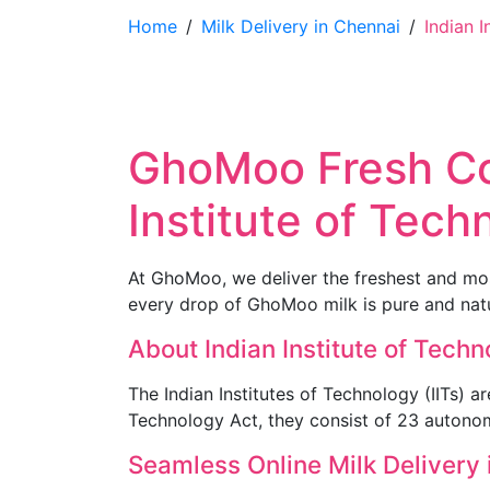
Home
/
Milk Delivery in Chennai
/
Indian I
GhoMoo Fresh Cow
Institute of Tec
At GhoMoo, we deliver the freshest and most
every drop of GhoMoo milk is pure and natur
About Indian Institute of Tech
The Indian Institutes of Technology (IITs) ar
Technology Act, they consist of 23 autonom
Seamless Online Milk Delivery 