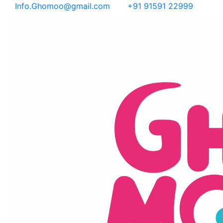
Info.Ghomoo@gmail.com
+91 91591 22999