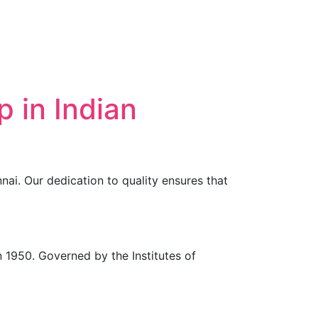
 in Indian
nai. Our dedication to quality ensures that
in 1950. Governed by the Institutes of