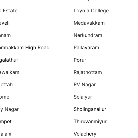
s Estate
Loyola College
veli
Medavakkam
anam
Nerkundram
ambakkam High Road
Pallavaram
galathur
Porur
awalkam
Rajathottam
ettah
RV Nagar
home
Selaiyur
y Nagar
Sholinganallur
ampet
Thiruvanmiyur
alani
Velachery