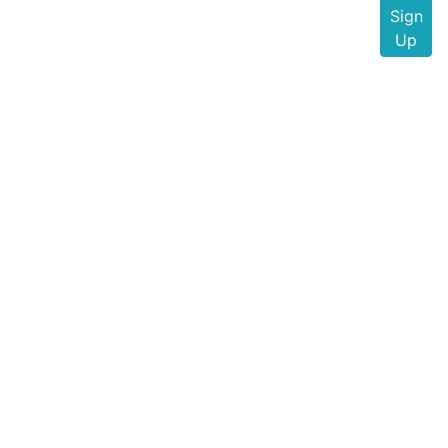
Sign
Up