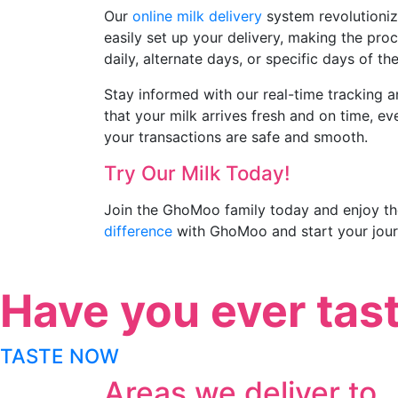
Our
online milk delivery
system revolutionize
easily set up your delivery, making the proc
daily, alternate days, or specific days of th
Stay informed with our real-time tracking a
that your milk arrives fresh and on time, 
your transactions are safe and smooth.
Try Our Milk Today!
Join the GhoMoo family today and enjoy the
difference
with GhoMoo and start your jour
Have you ever tas
TASTE NOW
Areas we deliver to