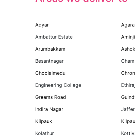
Adyar
Agar
Ambattur Estate
Aminji
Arumbakkam
Ashok
Besantnagar
Chami
Choolaimedu
Chro
Engineering College
Ethira
Greams Road
Guind
Indira Nagar
Jaffe
Kilpauk
Kilpa
Kolathur
Kotti