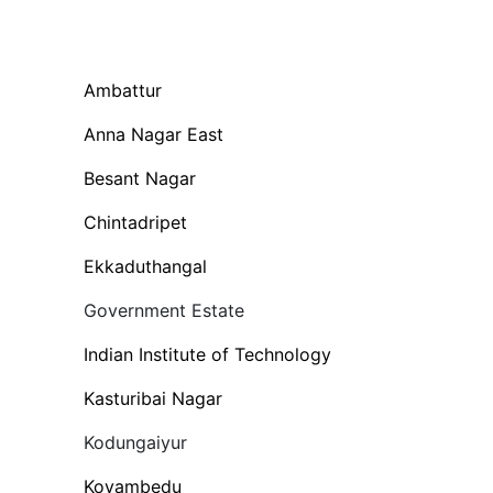
Ambattur
Anna Nagar East
Besant Nagar
Chintadripet
Ekkaduthangal
Government Estate
Indian Institute of Technology
Kasturibai Nagar
Kodungaiyur
Koyambedu