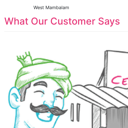
West Mambalam
What Our Customer Says