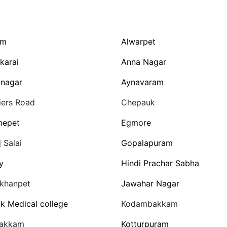
am
Alwarpet
karai
Anna Nagar
nagar
Aynavaram
ers Road
Chepauk
mepet
Egmore
j Salai
Gopalapuram
y
Hindi Prachar Sabha
rkhanpet
Jawahar Nagar
uk Medical college
Kodambakkam
vakkam
Kotturpuram