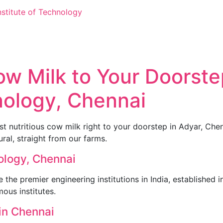
nstitute of Technology
 Milk to Your Doorstep
hnology, Chennai
 nutritious cow milk right to your doorstep in Adyar, Chen
al, straight from our farms.
nology, Chennai
e the premier engineering institutions in India, established 
ous institutes.
in Chennai