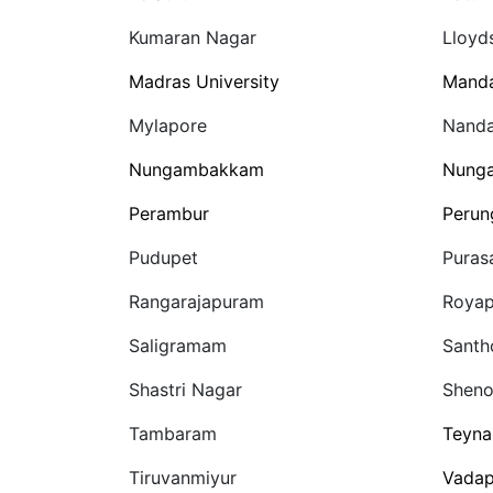
Kumaran Nagar
Lloyd
Madras University
Manda
Mylapore
Nand
Nungambakkam
Nung
Perambur
Perun
Pudupet
Puras
Rangarajapuram
Royap
Saligramam
Sant
Shastri Nagar
Sheno
Tambaram
Teyn
Tiruvanmiyur
Vadap