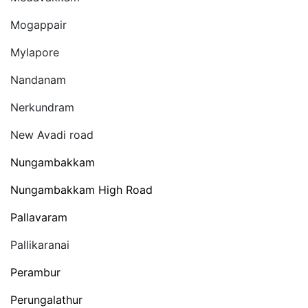
Mogappair
Mylapore
Nandanam
Nerkundram
New Avadi road
Nungambakkam
Nungambakkam High Road
Pallavaram
Pallikaranai
Perambur
Perungalathur