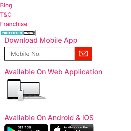
Blog
T&C
Franchise
Download Mobile App
Available On Web Application
Available On Android & IOS