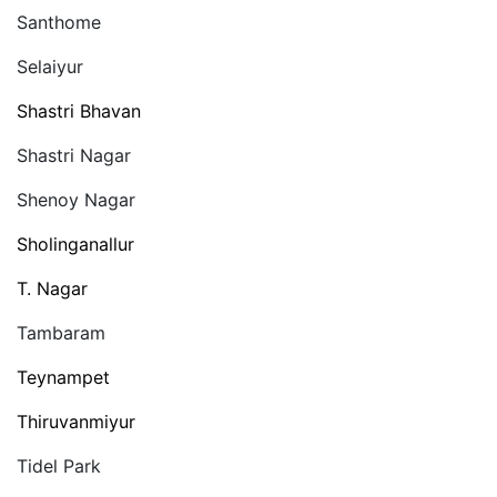
Santhome
Selaiyur
Shastri Bhavan
Shastri Nagar
Shenoy Nagar
Sholinganallur
T. Nagar
Tambaram
Teynampet
Thiruvanmiyur
Tidel Park