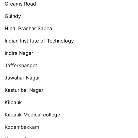
Greams Road
Guindy
Hindi Prachar Sabha
Indian Institute of Technology
Indira Nagar
Jafferkhanpet
Jawahar Nagar
Kasturibai Nagar
Kilpauk
Kilpauk Medical college
Kodambakkam