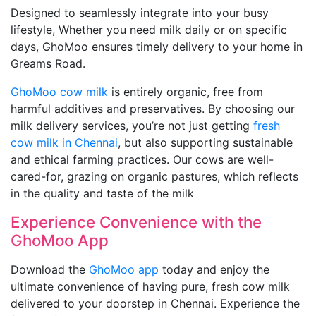
Designed to seamlessly integrate into your busy
lifestyle, Whether you need milk daily or on specific
days, GhoMoo ensures timely delivery to your home in
Greams Road.
GhoMoo cow milk
is entirely organic, free from
harmful additives and preservatives. By choosing our
milk delivery services, you’re not just getting
fresh
cow milk in Chennai
, but also supporting sustainable
and ethical farming practices. Our cows are well-
cared-for, grazing on organic pastures, which reflects
in the quality and taste of the milk
Experience Convenience with the
GhoMoo App
Download the
GhoMoo app
today and enjoy the
ultimate convenience of having pure, fresh cow milk
delivered to your doorstep in Chennai. Experience the