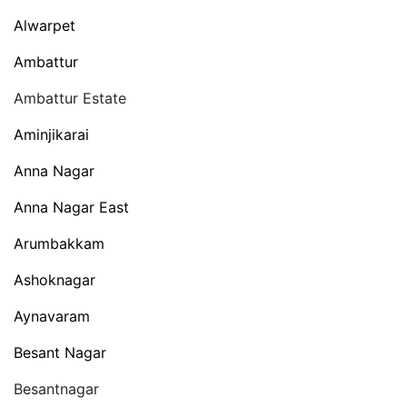
Alwarpet
Ambattur
Ambattur Estate
Aminjikarai
Anna Nagar
Anna Nagar East
Arumbakkam
Ashoknagar
Aynavaram
Besant Nagar
Besantnagar