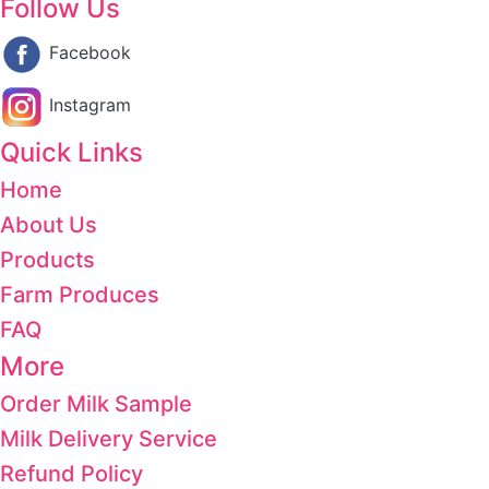
Follow Us
Facebook
Instagram
Quick Links
Home
About Us
Products
Farm Produces
FAQ
More
Order Milk Sample
Milk Delivery Service
Refund Policy