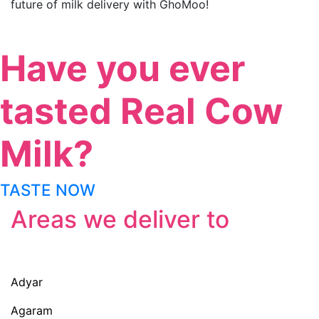
future of milk delivery with GhoMoo!
Have you ever
tasted Real Cow
Milk?
TASTE NOW
Areas we deliver to
Adyar
Agaram