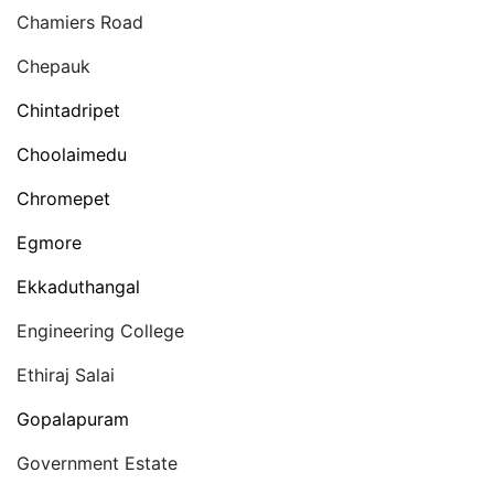
Chamiers Road
Chepauk
Chintadripet
Choolaimedu
Chromepet
Egmore
Ekkaduthangal
Engineering College
Ethiraj Salai
Gopalapuram
Government Estate