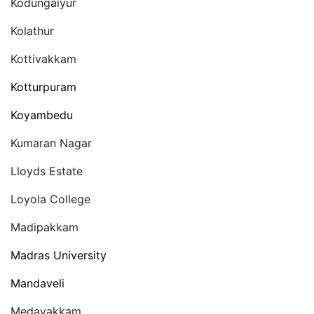
Kodungaiyur
Kolathur
Kottivakkam
Kotturpuram
Koyambedu
Kumaran Nagar
Lloyds Estate
Loyola College
Madipakkam
Madras University
Mandaveli
Medavakkam