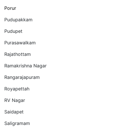
Porur
Pudupakkam
Pudupet
Purasawalkam
Rajathottam
Ramakrishna Nagar
Rangarajapuram
Royapettah
RV Nagar
Saidapet
Saligramam