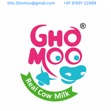
Info.Ghomoo@gmail.com
+91 91591 22999