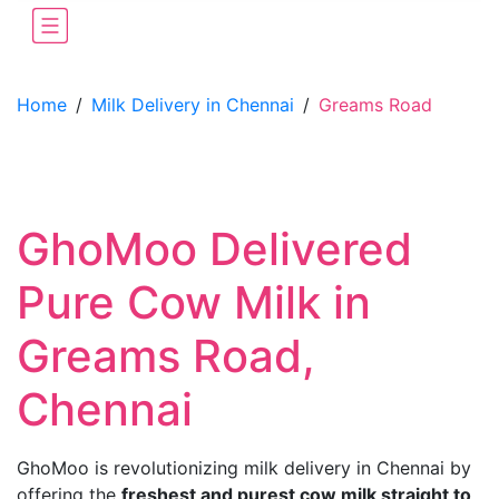
Home
/
Milk Delivery in Chennai
/
Greams Road
GhoMoo Delivered
Pure Cow Milk in
Greams Road,
Chennai
GhoMoo is revolutionizing milk delivery in Chennai by
offering the
freshest and purest cow milk straight to