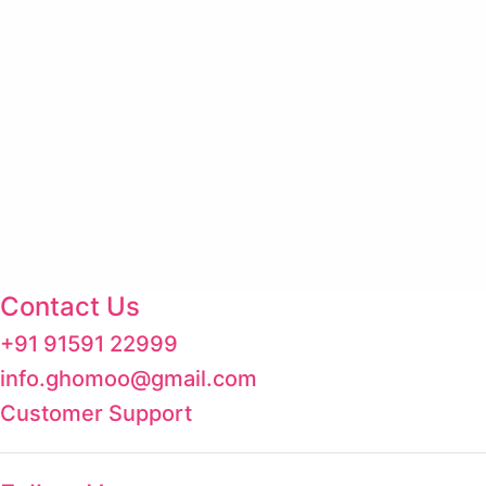
Contact Us
+91 91591 22999
info.ghomoo@gmail.com
Customer Support