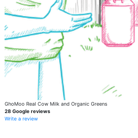
GhoMoo Real Cow Milk and Organic Greens
28 Google reviews
Write a review