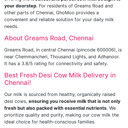
your doorstep
. For residents of Greams Road and
other parts of Chennai, GhoMoo provides a
convenient and reliable solution for your daily milk
needs.
About Greams Road, Chennai
Greams Road, in central Chennai (pincode 600006), is
near Chemmancheri, Thousand Lights, and Adhanoor.
It has a 3.8/5 rating for connectivity and safety.
Best Fresh Desi Cow Milk Delivery in
Chennai!
Our milk is sourced from healthy, organically raised
desi cows,
ensuring you receive milk that is not only
fresh but also packed with essential nutrients
. We
prioritize quality and purity, making our cow milk the
ideal choice for health-conscious families.