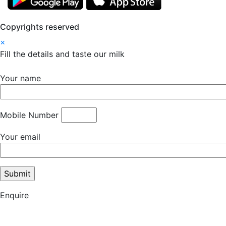
Copyrights reserved
×
Fill the details and taste our milk
Your name
Mobile Number
Your email
Enquire