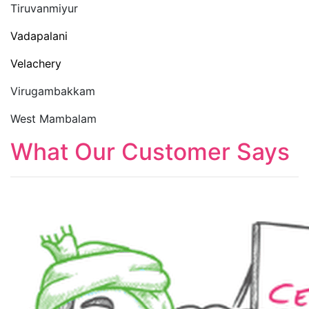
Tiruvanmiyur
Vadapalani
Velachery
Virugambakkam
West Mambalam
What Our Customer Says